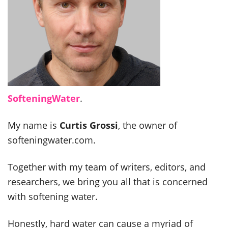
SofteningWater
.
My name is
Curtis Grossi
, the owner of
softeningwater.com.
Together with my team of writers, editors, and
researchers, we bring you all that is concerned
with softening water.
Honestly, hard water can cause a myriad of