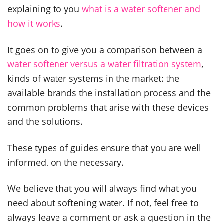
explaining to you
what is a water softener and
how it works
.
It goes on to give you a comparison between a
water softener versus a water filtration system
,
kinds of water systems in the market: the
available brands the installation process and the
common problems that arise with these devices
and the solutions.
These types of guides ensure that you are well
informed, on the necessary.
We believe that you will always find what you
need about softening water. If not, feel free to
always leave a comment or ask a question in the