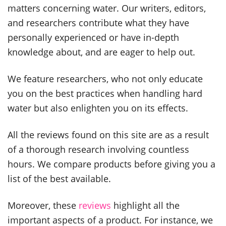
matters concerning water. Our writers, editors,
and researchers contribute what they have
personally experienced or have in-depth
knowledge about, and are eager to help out.
We feature researchers, who not only educate
you on the best practices when handling hard
water but also enlighten you on its effects.
All the reviews found on this site are as a result
of a thorough research involving countless
hours. We compare products before giving you a
list of the best available.
Moreover, these
reviews
highlight all the
important aspects of a product. For instance, we