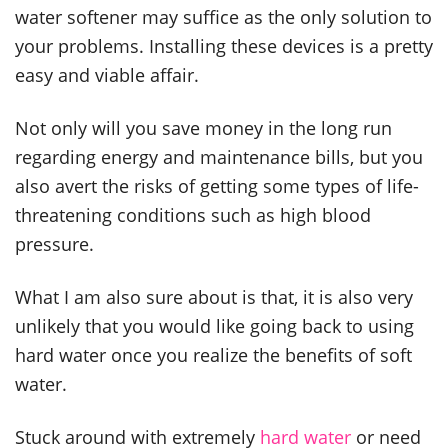
water softener may suffice as the only solution to
your problems. Installing these devices is a pretty
easy and viable affair.
Not only will you save money in the long run
regarding energy and maintenance bills, but you
also avert the risks of getting some types of life-
threatening conditions such as high blood
pressure.
What I am also sure about is that, it is also very
unlikely that you would like going back to using
hard water once you realize the benefits of soft
water.
Stuck around with extremely
hard water
or need