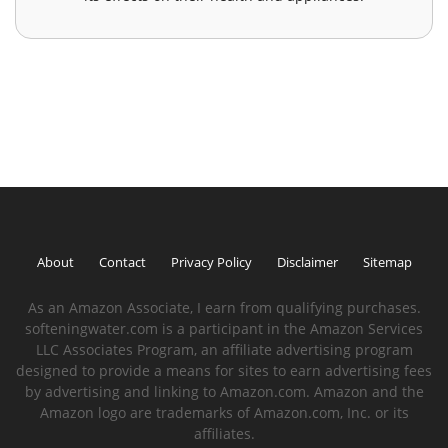
About
Contact
Privacy Policy
Disclaimer
Sitemap
As an Amazon Associate, I earn from qualifying purchases.
softeningwater.com is a participant in the Amazon Services
LLC Associates Program, an affiliate advertising program
designed to provide a means for sites to earn advertising fees
by advertising and linking to Amazon.com. Amazon and the
Amazon logo are trademarks of Amazon.com, Inc. or its
affiliates.