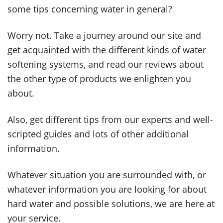
some tips concerning water in general?
Worry not. Take a journey around our site and
get acquainted with the different kinds of water
softening systems, and read our reviews about
the other type of products we enlighten you
about.
Also, get different tips from our experts and well-
scripted guides and lots of other additional
information.
Whatever situation you are surrounded with, or
whatever information you are looking for about
hard water and possible solutions, we are here at
your service.