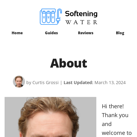
Home
Guides
Reviews
Blog
About
by Curtis Grossi
|
Last Updated:
March 13, 2024
Hi there!
Thank you
and
welcome to