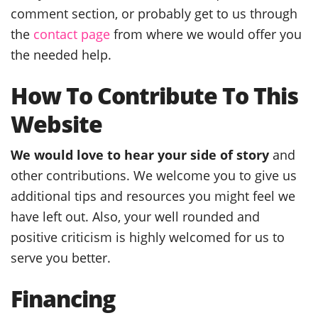
comment section, or probably get to us through
the
contact page
from where we would offer you
the needed help.
How To Contribute To This
Website
We would love to hear your side of story
and
other contributions. We welcome you to give us
additional tips and resources you might feel we
have left out. Also, your well rounded and
positive criticism is highly welcomed for us to
serve you better.
Financing