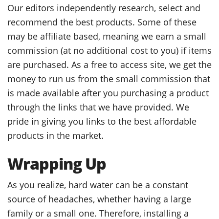
Our editors independently research, select and
recommend the best products. Some of these
may be affiliate based, meaning we earn a small
commission (at no additional cost to you) if items
are purchased. As a free to access site, we get the
money to run us from the small commission that
is made available after you purchasing a product
through the links that we have provided. We
pride in giving you links to the best affordable
products in the market.
Wrapping Up
As you realize, hard water can be a constant
source of headaches, whether having a large
family or a small one. Therefore, installing a