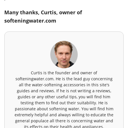
Many thanks, Curtis, owner of
softeningwater.com
Curtis is the founder and owner of
softeningwater.com. He is the lead guy concerning
all the water-softening accessories in this site's
guides and reviews. If he is not writing a reviews,
guides or any other useful tips, you will find him
testing them to find out their suitability. He is
passionate about softening water. You will find him
extremely helpful and always willing to educate the
general populace all there is concerning water and
its effects on their health and appliances.