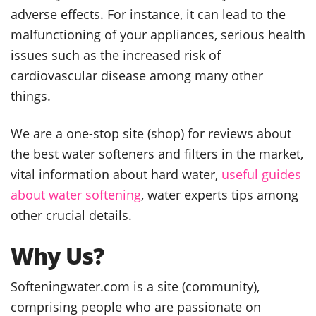
adverse effects. For instance, it can lead to the
malfunctioning of your appliances, serious health
issues such as the increased risk of
cardiovascular disease among many other
things.
We are a one-stop site (shop) for reviews about
the best water softeners and filters in the market,
vital information about hard water,
useful guides
about water softening
, water experts tips among
other crucial details.
Why Us?
Softeningwater.com is a site (community),
comprising people who are passionate on