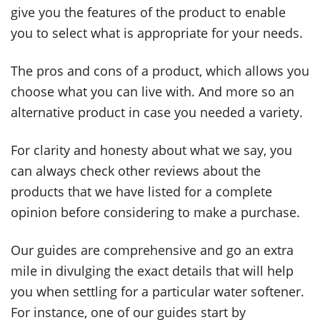
give you the features of the product to enable
you to select what is appropriate for your needs.
The pros and cons of a product, which allows you
choose what you can live with. And more so an
alternative product in case you needed a variety.
For clarity and honesty about what we say, you
can always check other reviews about the
products that we have listed for a complete
opinion before considering to make a purchase.
Our guides are comprehensive and go an extra
mile in divulging the exact details that will help
you when settling for a particular water softener.
For instance, one of our guides start by