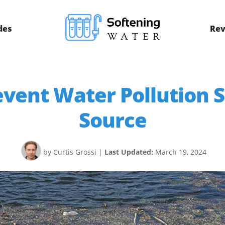
des
Rev
vent Water Pollution 
Source
by Curtis Grossi
|
Last Updated:
March 19, 2024