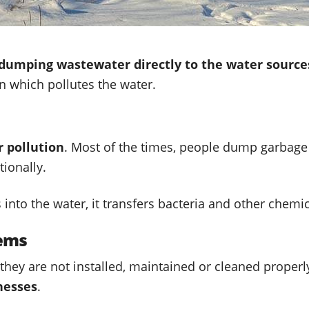
dumping wastewater directly to the water source
in which pollutes the water.
 pollution
. Most of the times, people dump garbage
tionally.
nto the water, it transfers bacteria and other chemic
tems
 they are not installed, maintained or cleaned prop
nesses
.