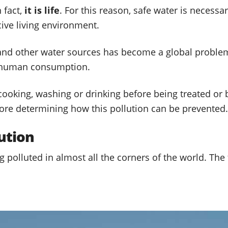
n fact,
it is life
. For this reason, safe water is necessar
ive living environment.
s and other water sources has become a global proble
 human consumption.
oking, washing or drinking before being treated or boil
ore determining how this pollution can be prevented.
ution
 polluted in almost all the corners of the world. The