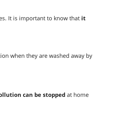
es. It is important to know that
it
lution when they are washed away by
ollution can be stopped
at home