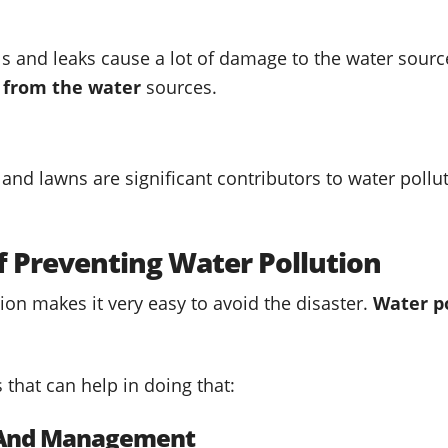
lls and leaks cause a lot of damage to the water sourc
l from the water
sources.
 and lawns are significant contributors to water pol
f Preventing Water Pollution
ion makes it very easy to avoid the disaster.
Water p
that can help in doing that:
l And Management