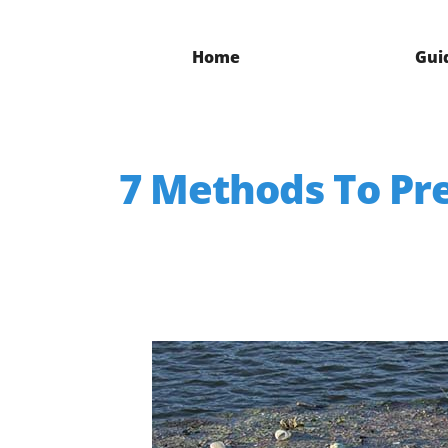
Home
Gui
7 Methods To Pre