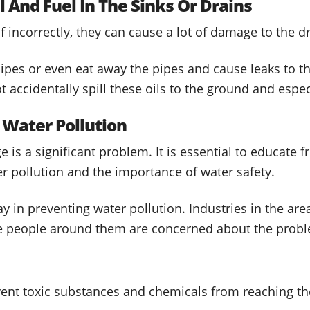
l And Fuel In The Sinks Or Drains
 incorrectly, they can cause a lot of damage to the d
pipes or even eat away the pipes and cause leaks to 
 accidentally spill these oils to the ground and especi
 Water Pollution
 is a significant problem. It is essential to educate f
 pollution and the importance of water safety.
y in preventing water pollution. Industries in the area
he people around them are concerned about the prob
vent toxic substances and chemicals from reaching th