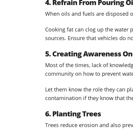
4. Refrain From Pouring Oi
When oils and fuels are disposed of
Cooking fat can clog up the water 
sources. Ensure that vehicles do not
5. Creating Awareness On
Most of the times, lack of knowledge
community on how to prevent water
Let them know the role they can pla
contamination if they know that t
6. Planting Trees
Trees reduce erosion and also pre