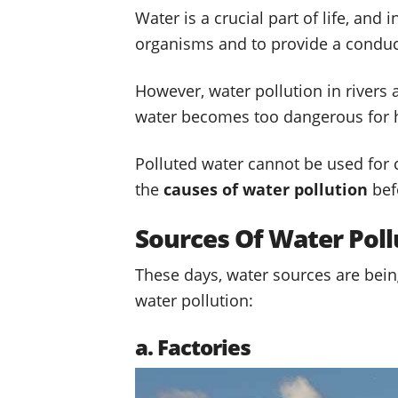
Water is a crucial part of life, and i
organisms and to provide a conduc
However, water pollution in river
water becomes too dangerous for
Polluted water cannot be used for co
the
causes of water pollution
bef
Sources Of Water Poll
These days, water sources are being
water pollution:
a. Factories