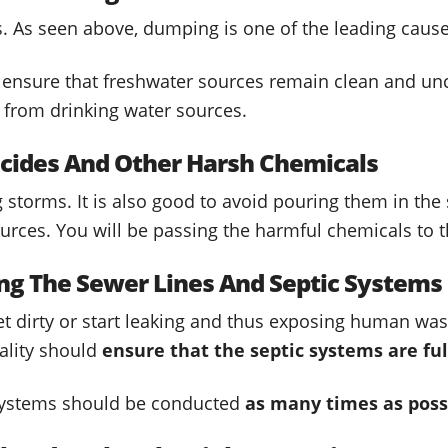
s. As seen above, dumping is one of the leading cause
 ensure that freshwater sources remain clean and un
y from drinking water sources.
ticides And Other Harsh Chemicals
storms. It is also good to avoid pouring them in the 
ources. You will be passing the harmful chemicals to t
ing The Sewer Lines And Septic Systems
get dirty or start leaking and thus exposing human wa
ality should
ensure that the septic systems are ful
systems should be conducted
as many times as poss