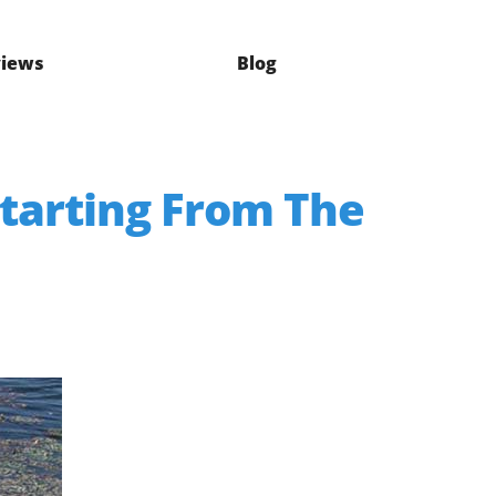
iews
Blog
Starting From The