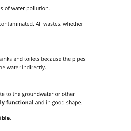
s of water pollution.
contaminated. All wastes, whether
sinks and toilets because the pipes
he water indirectly.
ste to the groundwater or other
ly functional
and in good shape.
ible
.