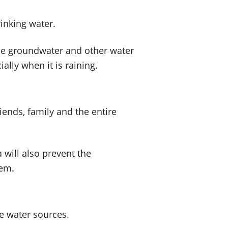
rinking water.
the groundwater and other water
ally when it is raining.
riends, family and the entire
 will also prevent the
lem.
e water sources.