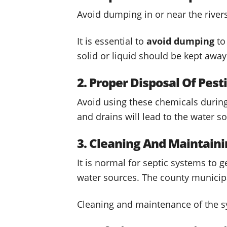
Avoid dumping in or near the river
It is essential to
avoid dumping
to
solid or liquid should be kept awa
2. Proper Disposal Of Pes
Avoid using these chemicals during 
and drains will lead to the water s
3. Cleaning And Maintain
It is normal for septic systems to 
water sources. The county municip
Cleaning and maintenance of the 