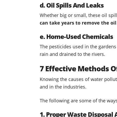
d. Oil Spills And Leaks
Whether big or small, these oil spi
can take years to remove the oi
e. Home-Used Chemicals
The pesticides used in the gardens
rain and drained to the rivers.
7 Effective Methods O
Knowing the causes of water pollut
and in the industries.
The following are some of the ways 
1. Proper Waste Disposa