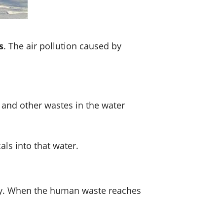
s
. The air pollution caused by
 and other wastes in the water
als into that water.
erly. When the human waste reaches