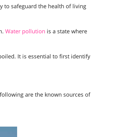
y to safeguard the health of living
m.
Water pollution
is a state where
ed. It is essential to first identify
 following are the known sources of