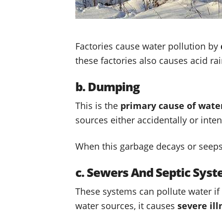
Factories cause water pollution by
these factories also causes acid ra
b. Dumping
This is the
primary cause of water
sources either accidentally or inten
When this garbage decays or seeps i
c. Sewers And Septic Sys
These systems can pollute water if
water sources, it causes
severe ill