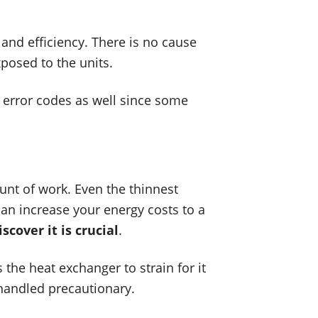
 and efficiency. There is no cause
xposed to the units.
r error codes as well since some
unt of work. Even the thinnest
can increase your energy costs to a
cover it is crucial
.
 the heat exchanger to strain for it
 handled precautionary.