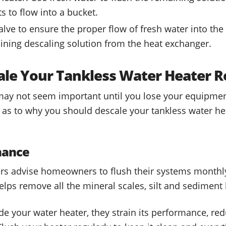
s to flow into a bucket.
valve to ensure the proper flow of fresh water into th
maining descaling solution from the heat exchanger.
le Your Tankless Water Heater R
may not seem important until you lose your equipmen
s to why you should descale your tankless water hea
mance
rs advise homeowners to flush their systems monthl
lps remove all the mineral scales, silt and sediment
e your water heater, they strain its performance, re