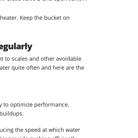
e heater. Keep the bucket on
egularly
t to scales and other avoidable
ter quite often and here are the
y to optimize performance.
 buildups.
ducing the speed at which water