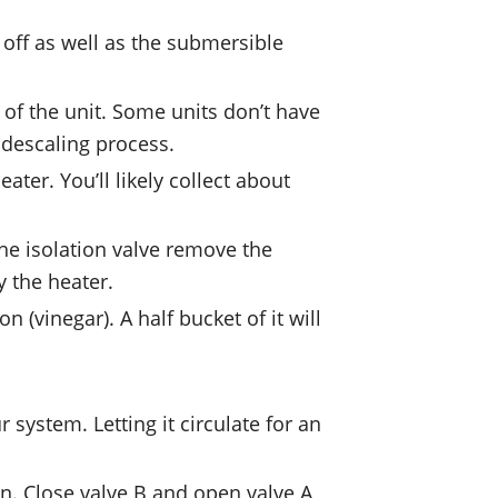
 off as well as the submersible
 of the unit. Some units don’t have
e descaling process.
ater. You’ll likely collect about
the isolation valve remove the
y the heater.
(vinegar). A half bucket of it will
system. Letting it circulate for an
on. Close valve B and open valve A