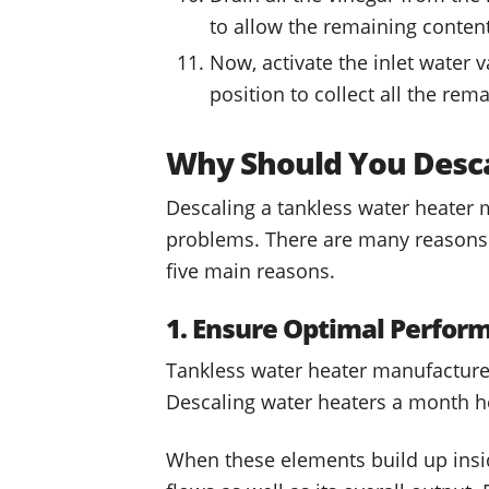
to allow the remaining content
Now, activate the inlet water 
position to collect all the re
Why Should You Desca
Descaling a tankless water heater 
problems. There are many reasons a
five main reasons.
1. Ensure Optimal Perfor
Tankless water heater manufacture
Descaling water heaters a month he
When these elements build up insid