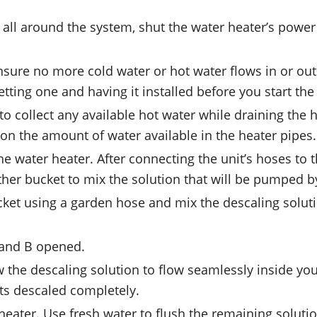
 all around the system, shut the water heater’s power
ensure no more cold water or hot water flows in or out
etting one and having it installed before you start th
o collect any available hot water while draining the he
on the amount of water available in the heater pipes.
he water heater. After connecting the unit’s hoses to 
ther bucket to mix the solution that will be pumped b
et using a garden hose and mix the descaling solution 
A and B opened.
the descaling solution to flow seamlessly inside your 
ets descaled completely.
 heater. Use fresh water to flush the remaining soluti