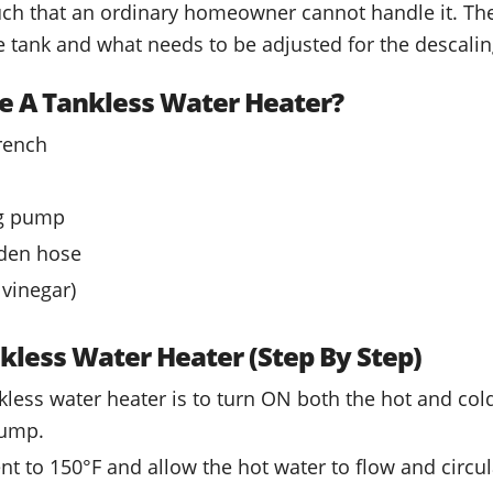
uch that an ordinary homeowner cannot handle it. The 
 tank and what needs to be adjusted for the descalin
e A Tankless Water Heater?
rench
ng pump
den hose
 vinegar)
kless Water Heater (Step By Step)
ankless water heater is to turn ON both the hot and col
pump.
nt to 150°F and allow the hot water to flow and circu