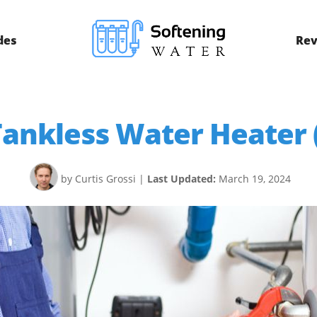
des
Rev
ankless Water Heater (
by Curtis Grossi
|
Last Updated:
March 19, 2024