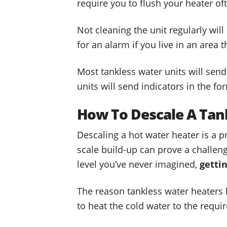
require you to flush your heater of
Not cleaning the unit regularly wil
for an alarm if you live in an area 
Most tankless water units will send
units will send indicators in the fo
How To Descale A Tan
Descaling a hot water heater is a 
scale build-up can prove a challeng
level you’ve never imagined,
getti
The reason tankless water heaters be
to heat the cold water to the requi