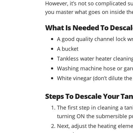
However, it’s not so complicated s
you master what goes on inside the
What Is Needed To Descal
A good quality channel lock w
A bucket
Tankless water heater cleani
Washing machine hose or gar
White vinegar (don’t dilute the
Steps To Descale Your Tan
The first step in cleaning a t
turning ON the submersible 
Next, adjust the heating eleme