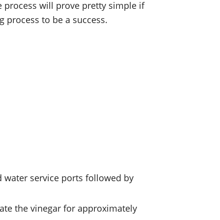
process will prove pretty simple if
g process to be a success.
d water service ports followed by
late the vinegar for approximately