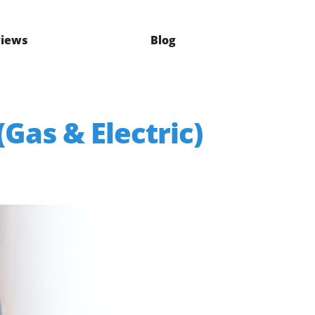
iews
Blog
Gas & Electric)