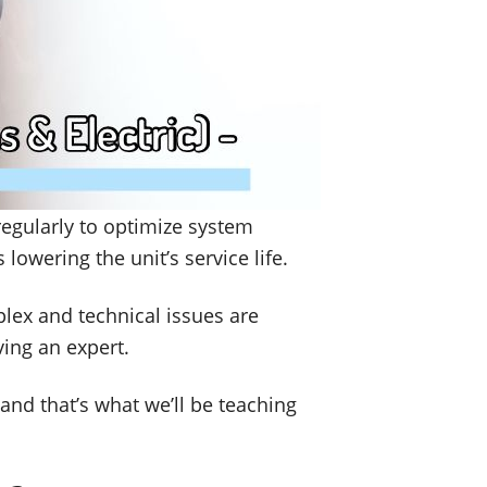
regularly to optimize system
lowering the unit’s service life.
plex and technical issues are
ving an expert.
and that’s what we’ll be teaching