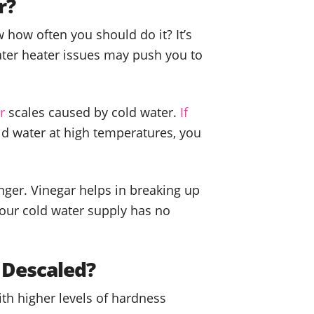
r?
 how often you should do it? It’s
ater heater issues may push you to
r
scales caused by cold water.
If
ld water at high temperatures, you
ger. Vinegar helps in breaking up
your cold water supply has no
 Descaled?
ith higher levels of hardness