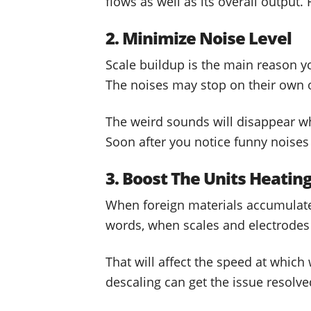
flows as well as its overall output.
2. Minimize Noise Level
Scale buildup is the main reason y
The noises may stop on their own on
The weird sounds will disappear whe
Soon after you notice funny noises 
3. Boost The Units Heatin
When foreign materials accumulate 
words, when scales and electrodes b
That will affect the speed at which
descaling can get the issue resolv