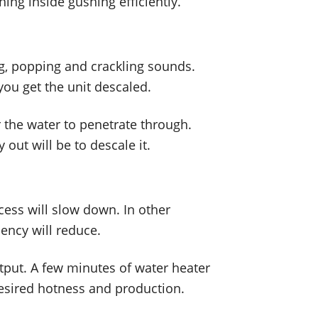
hing inside gushing efficiently.
ng, popping and crackling sounds.
you get the unit descaled.
r the water to penetrate through.
out will be to descale it.
ess will slow down. In other
ency will reduce.
utput. A few minutes of water heater
desired hotness and production.