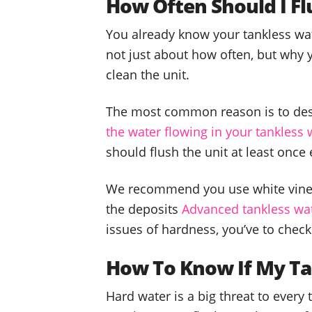
How Often Should I F
You already know your tankless wat
not just about how often, but why 
clean the unit.
The most common reason is to des
the water flowing in your tankless 
should flush the unit at least once 
We recommend you use white vinega
the deposits
Advanced tankless wat
issues of hardness, you’ve to check
How To Know If My Ta
Hard water is a big threat to every