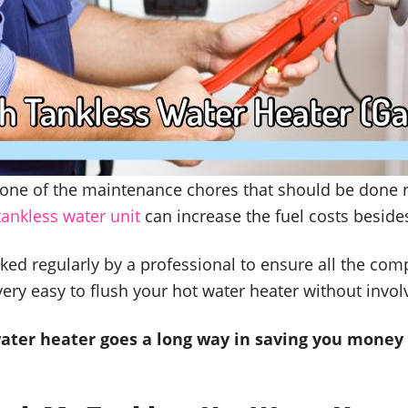
s one of the maintenance chores that should be done 
tankless water unit
can increase the fuel costs besides 
ked regularly by a professional to ensure all the com
very easy to flush your hot water heater without invol
ater heater goes a long way in saving you money