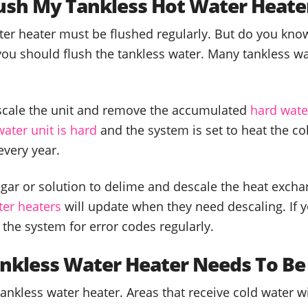
lush My Tankless Hot Water Heate
er heater must be flushed regularly. But do you know
you should flush the tankless water. Many tankless w
cale the unit and remove the accumulated
hard wate
water unit is hard
and the system is set to heat the co
every year.
r or solution to delime and descale the heat exchan
er heaters
will update when they need descaling. If 
 the system for error codes regularly.
nkless Water Heater Needs To Be
 tankless water heater. Areas that receive cold water w