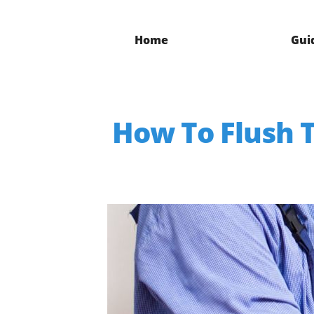
Home
Gui
How To Flush T