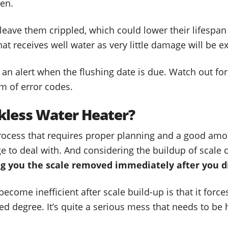
ten.
l leave them crippled, which could lower their lifespan
that receives well water as very little damage will be e
 an alert when the flushing date is due. Watch out fo
rm of error codes.
kless Water Heater?
process that requires proper planning and a good amo
e to deal with. And considering the buildup of scale 
ng you the scale removed immediately after you dis
come inefficient after scale build-up is that it forces
red degree. It’s quite a serious mess that needs to be