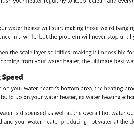
 Flush your heater regularly to keep it clean and everyt
our water heater will start making those weird bangi
ce in a while, but the problem will never stop until 
n the scale layer solidifies, making it impossible fo
coming from your water heater, the ultimate best way 
g Speed
on your water heater’s bottom area, the heating proc
uild up on your water heater, its water heating effici
 water is dispensed as well as the overall hot water o
ed and your water heater producing hot water at the 