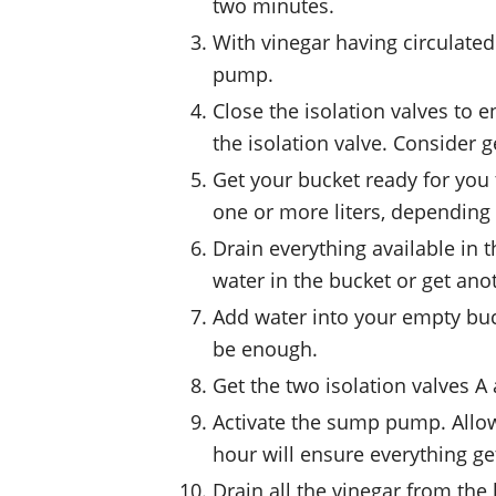
two minutes.
With vinegar having circulated
pump.
Close the isolation valves to 
the isolation valve. Consider g
Get your bucket ready for you t
one or more liters, depending 
Drain everything available in t
water in the bucket or get ano
Add water into your empty buck
be enough.
Get the two isolation valves 
Activate the sump pump. Allow 
hour will ensure everything g
Drain all the vinegar from the