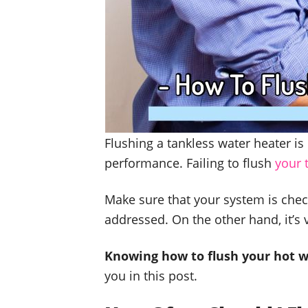
Flushing a tankless water heater i
performance. Failing to flush
your 
Make sure that your system is chec
addressed. On the other hand, it’s 
Knowing how to flush your hot w
you in this post.