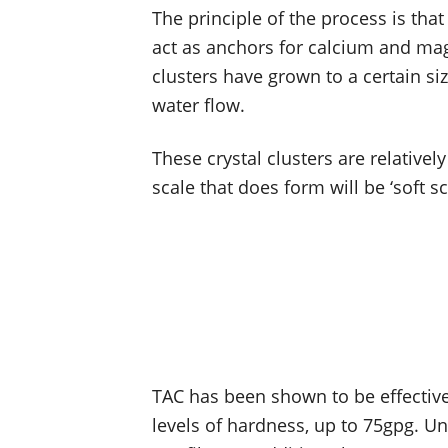
The principle of the process is th
act as anchors for calcium and ma
clusters have grown to a certain si
water flow.
These crystal clusters are relativel
scale that does form will be ‘soft s
TAC has been shown to be effective
levels of hardness, up to 75gpg. U