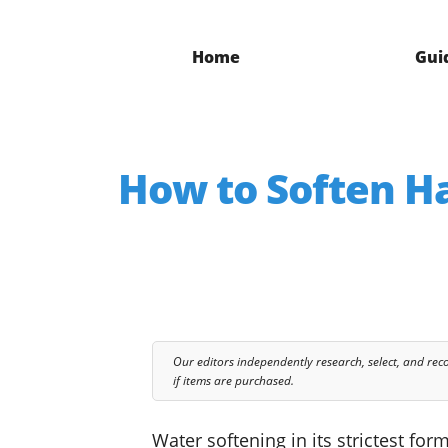
Home
Gui
How to Soften Ha
Our editors independently research, select, and re
if items are purchased.
Water softening in its strictest f