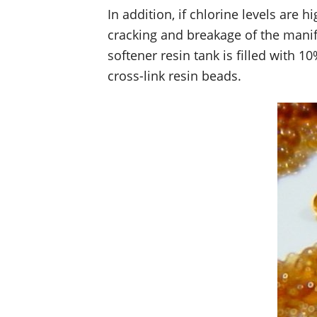
In addition, if chlorine levels are 
cracking and breakage of the manifo
softener resin tank is filled with 
cross-link resin beads.