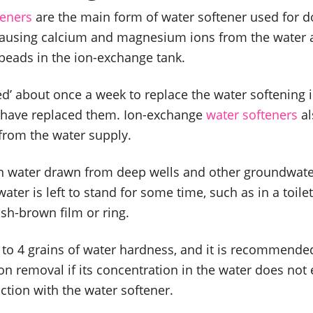
teners
are the main form of water softener used for 
ausing calcium and magnesium ions from the water 
 beads in the ion-exchange tank.
d’ about once a week to replace the water softening
t have replaced them. Ion-exchange
water softeners
al
 from the water supply.
 in water drawn from deep wells and other groundwater
ater is left to stand for some time, such as in a toilet
sh-brown film or ring.
3 to 4 grains of water hardness, and it is recommend
ron removal if its concentration in the water does no
nction with the water softener.