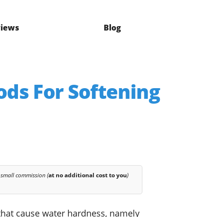
iews
Blog
ods For Softening
 small commission (
at no additional cost to you
)
s that cause water hardness, namely