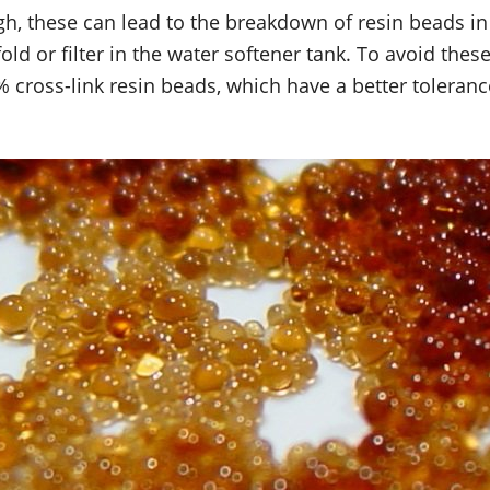
high, these can lead to the breakdown of resin beads in
ld or filter in the water softener tank. To avoid the
10% cross-link resin beads, which have a better toleran