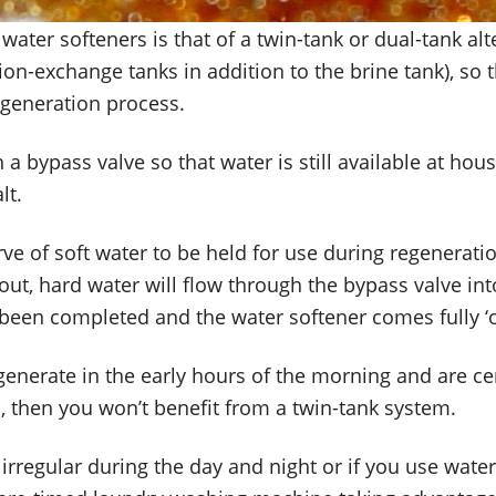
ater softeners is that of a twin-tank or dual-tank alt
n-exchange tanks in addition to the brine tank), so t
egeneration process.
 a bypass valve so that water is still available at ho
lt.
e of soft water to be held for use during regeneration,
uns out, hard water will flow through the bypass valve 
 been completed and the water softener comes fully ‘o
egenerate in the early hours of the morning and are ce
, then you won’t benefit from a twin-tank system.
 irregular during the day and night or if you use water