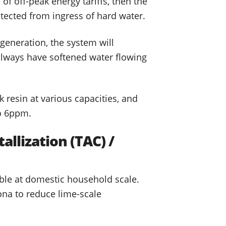
f off-peak energy tariffs, then the
otected from ingress of hard water.
generation, the system will
l always have softened water flowing
k resin at various capacities, and
to 6ppm.
allization (TAC) /
able at domestic household scale.
ona to reduce lime-scale