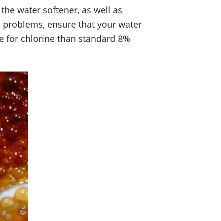
 the water softener, as well as
se problems, ensure that your water
ce for chlorine than standard 8%