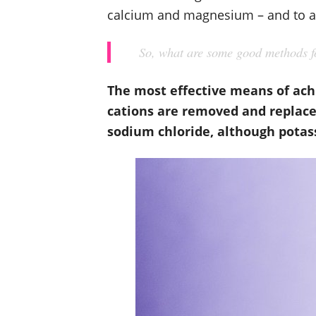
calcium and magnesium – and to a 
So, what are some good methods fo
The most effective means of ach
cations are removed and replace
sodium chloride, although potass