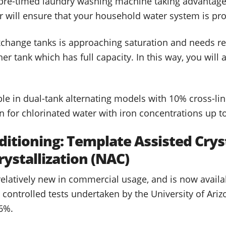
 pre-timed laundry washing machine taking advantage o
er will ensure that your household water system is pr
xchange tanks is approaching saturation and needs re
her tank which has full capacity. In this way, you wil
ble in dual-tank alternating models with 10% cross-lin
 for chlorinated water with iron concentrations up 
ditioning: Template Assisted Cryst
rystallization (NAC)
 relatively new in commercial usage, and is now avail
controlled tests undertaken by the University of Ariz
6%.