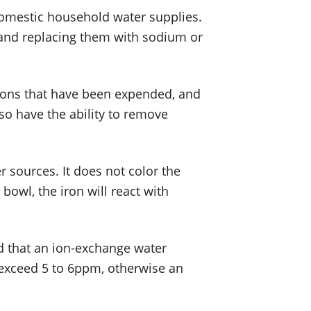
domestic household water supplies.
and replacing them with sodium or
 ions that have been expended, and
so have the ability to remove
 sources. It does not color the
 bowl, the iron will react with
ed that an ion-exchange water
t exceed 5 to 6ppm, otherwise an