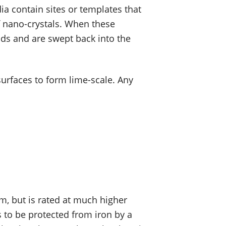
ia contain sites or templates that
f nano-crystals. When these
ads and are swept back into the
 surfaces to form lime-scale. Any
m, but is rated at much higher
 to be protected from iron by a