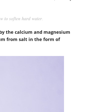
w to soften hard water
.
reby the calcium and magnesium
m from salt in the form of