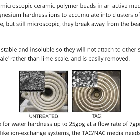
at microscopic ceramic polymer beads in an active med
gnesium hardness ions to accumulate into clusters o
ze, but still microscopic, they break away from the be
y stable and insoluble so they will not attach to other
cale’ rather than lime-scale, and is easily removed.
 for water hardness up to 25gpg at a flow rate of 7gp
nlike ion-exchange systems, the TAC/NAC media needs