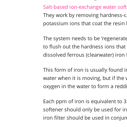
Salt-based ion-exchange water sof
They work by removing hardness-c
potassium ions that coat the resin
The system needs to be ‘regenerate
to flush out the hardness ions tha
dissolved ferrous (clearwater) iron
This form of iron is usually found
water when it is moving, but if the w
oxygen in the water to form a reddi
Each ppm of iron is equivalent to 
softener should only be used for i
iron filter should be used in conju