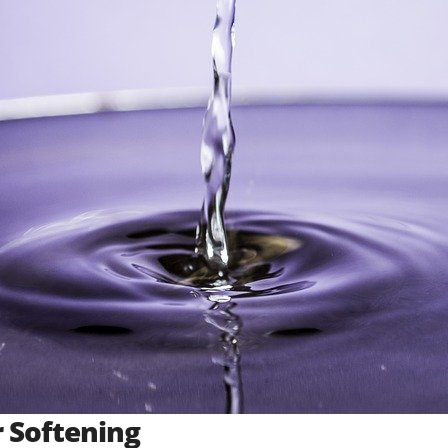
 Softening