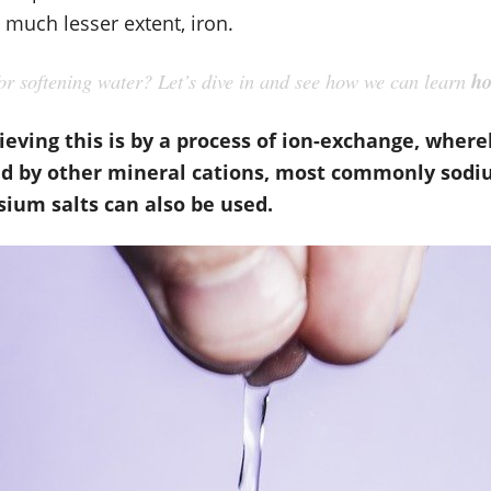
much lesser extent, iron.
r softening water? Let’s dive in and see how we can learn
ho
ieving this is by a process of ion-exchange, whe
d by other mineral cations, most commonly sodiu
ium salts can also be used.