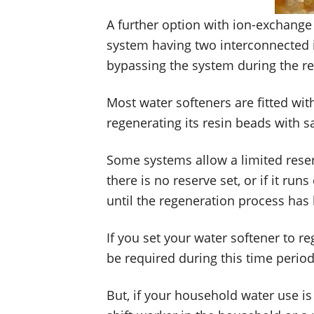
A further option with ion-exchange w
system having two interconnected io
bypassing the system during the r
Most water softeners are fitted with
regenerating its resin beads with sa
Some systems allow a limited reserv
there is no reserve set, or if it r
until the regeneration process has
If you set your water softener to r
be required during this time period
But, if your household water use is