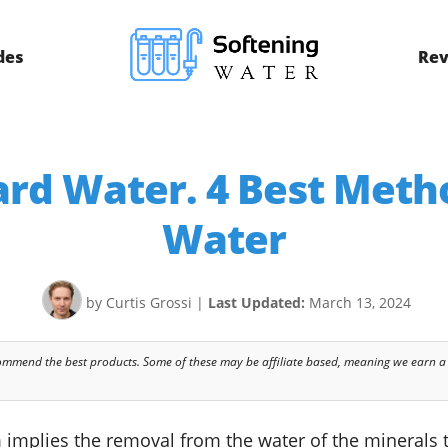
des
Rev
rd Water. 4 Best Meth
Water
by Curtis Grossi
|
Last Updated:
March 13, 2024
commend the best products. Some of these may be affiliate based, meaning we earn a
orm implies the removal from the water of the mineral