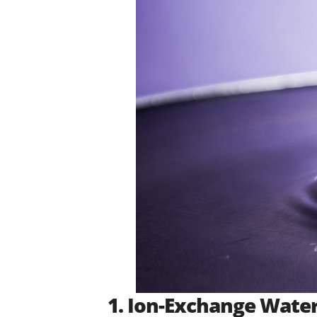
1. Ion-Exchange Water