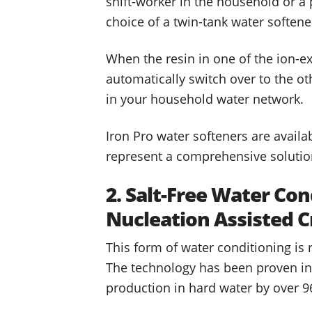
shift-worker in the household or a
choice of a twin-tank water soften
When the resin in one of the ion-e
automatically switch over to the ot
in your household water network.
Iron Pro water softeners are availa
represent a comprehensive solution
2. Salt-Free Water Con
Nucleation Assisted C
This form of water conditioning is
The technology has been proven in 
production in hard water by over 9