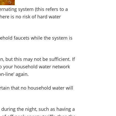
ernating system (this refers to a
here is no risk of hard water
usehold faucets while the system is
 but this may not be sufficient. If
into your household water network
n-line’ again.
rtain that no household water will
 during the night, such as having a