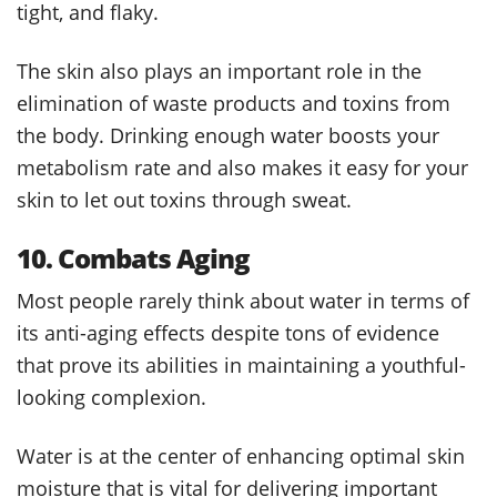
tight, and flaky.
The skin also plays an important role in the
elimination of waste products and toxins from
the body. Drinking enough water boosts your
metabolism rate and also makes it easy for your
skin to let out toxins through sweat.
10. Combats Aging
Most people rarely think about water in terms of
its anti-aging effects despite tons of evidence
that prove its abilities in maintaining a youthful-
looking complexion.
Water is at the center of enhancing optimal skin
moisture that is vital for delivering important