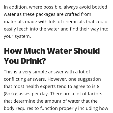
In addition, where possible, always avoid bottled
water as these packages are crafted from
materials made with lots of chemicals that could
easily leech into the water and find their way into
your system.
How Much Water Should
You Drink?
This is a very simple answer with a lot of
conflicting answers. However, one suggestion
that most health experts tend to agree to is 8
(8oz) glasses per day. There are a lot of factors
that determine the amount of water that the
body requires to function properly including how