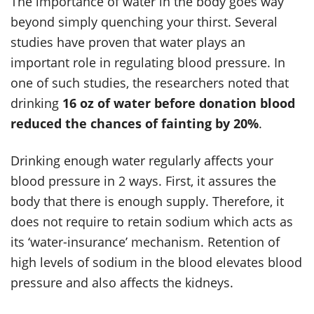
The importance of water in the body goes way
beyond simply quenching your thirst. Several
studies have proven that water plays an
important role in regulating blood pressure. In
one of such studies, the researchers noted that
drinking
16 oz of water before donation blood
reduced the chances of fainting by 20%
.
Drinking enough water regularly affects your
blood pressure in 2 ways. First, it assures the
body that there is enough supply. Therefore, it
does not require to retain sodium which acts as
its ‘water-insurance’ mechanism. Retention of
high levels of sodium in the blood elevates blood
pressure and also affects the kidneys.