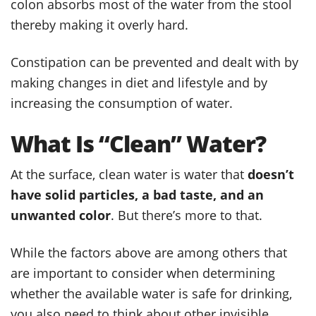
colon absorbs most of the water from the stool
thereby making it overly hard.
Constipation can be prevented and dealt with by
making changes in diet and lifestyle and by
increasing the consumption of water.
What Is “Clean” Water?
At the surface, clean water is water that
doesn’t
have solid particles, a bad taste, and an
unwanted color
. But there’s more to that.
While the factors above are among others that
are important to consider when determining
whether the available water is safe for drinking,
you also need to think about other invisible