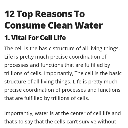
12 Top Reasons To
Consume Clean Water
1. Vital For Cell Life
The cell is the basic structure of all living things.
Life is pretty much precise coordination of
processes and functions that are fulfilled by
trillions of cells. Importantly, The cell is the basic
structure of all living things. Life is pretty much
precise coordination of processes and functions
that are fulfilled by trillions of cells.
Importantly, water is at the center of cell life and
that’s to say that the cells can’t survive without