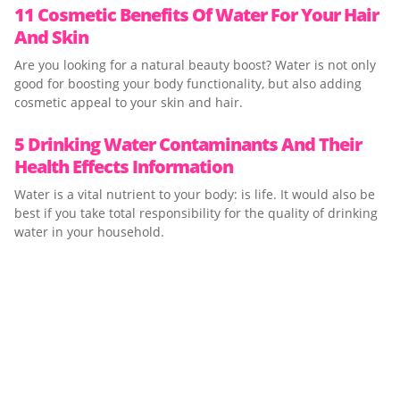
11 Cosmetic Benefits Of Water For Your Hair
And Skin
Are you looking for a natural beauty boost? Water is not only
good for boosting your body functionality, but also adding
cosmetic appeal to your skin and hair.
5 Drinking Water Contaminants And Their
Health Effects Information
Water is a vital nutrient to your body: is life. It would also be
best if you take total responsibility for the quality of drinking
water in your household.