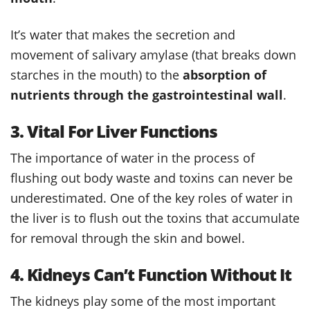
It’s water that makes the secretion and
movement of salivary amylase (that breaks down
starches in the mouth) to the
absorption of
nutrients through the gastrointestinal wall
.
3. Vital For Liver Functions
The importance of water in the process of
flushing out body waste and toxins can never be
underestimated. One of the key roles of water in
the liver is to flush out the toxins that accumulate
for removal through the skin and bowel.
4. Kidneys Can’t Function Without It
The kidneys play some of the most important