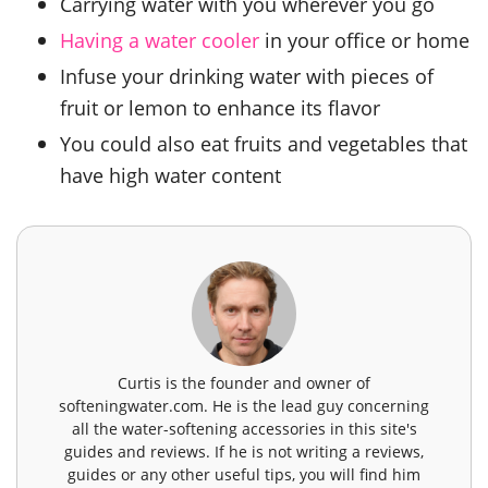
Carrying water with you wherever you go
Having a water cooler
in your office or home
Infuse your drinking water with pieces of
fruit or lemon to enhance its flavor
You could also eat fruits and vegetables that
have high water content
Curtis is the founder and owner of
softeningwater.com. He is the lead guy concerning
all the water-softening accessories in this site's
guides and reviews. If he is not writing a reviews,
guides or any other useful tips, you will find him