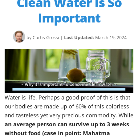
Clean Water Is So
Important
by Curtis Grossi
|
Last Updated:
March 19, 2024
Water is life. Perhaps a good proof of this is that
our bodies are made up of 60% of this colorless
and tasteless yet very precious commodity. While
an average person can survive up to 3 weeks
without food (case in point: Mahatma