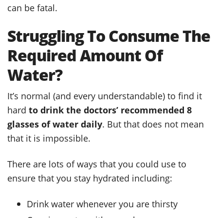
can be fatal.
Struggling To Consume The
Required Amount Of
Water?
It’s normal (and every understandable) to find it
hard
to drink the doctors’ recommended 8
glasses of water daily
. But that does not mean
that it is impossible.
There are lots of ways that you could use to
ensure that you stay hydrated including:
Drink water whenever you are thirsty