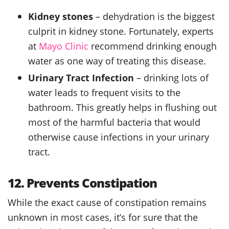
Kidney stones
– dehydration is the biggest
culprit in kidney stone. Fortunately, experts
at
Mayo Clinic
recommend drinking enough
water as one way of treating this disease.
Urinary Tract Infection
– drinking lots of
water leads to frequent visits to the
bathroom. This greatly helps in flushing out
most of the harmful bacteria that would
otherwise cause infections in your urinary
tract.
12. Prevents Constipation
While the exact cause of constipation remains
unknown in most cases, it’s for sure that the