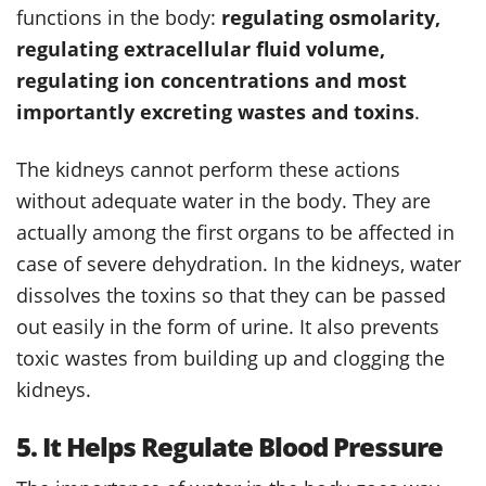
functions in the body:
regulating osmolarity,
regulating extracellular fluid volume,
regulating ion concentrations and most
importantly excreting wastes and toxins
.
The kidneys cannot perform these actions
without adequate water in the body. They are
actually among the first organs to be affected in
case of severe dehydration. In the kidneys, water
dissolves the toxins so that they can be passed
out easily in the form of urine. It also prevents
toxic wastes from building up and clogging the
kidneys.
5. It Helps Regulate Blood Pressure