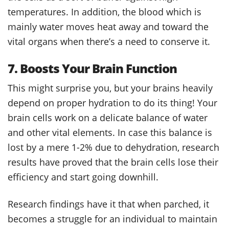
temperatures. In addition, the blood which is
mainly water moves heat away and toward the
vital organs when there’s a need to conserve it.
7. Boosts Your Brain Function
This might surprise you, but your brains heavily
depend on proper hydration to do its thing! Your
brain cells work on a delicate balance of water
and other vital elements. In case this balance is
lost by a mere 1-2% due to dehydration, research
results have proved that the brain cells lose their
efficiency and start going downhill.
Research findings have it that when parched, it
becomes a struggle for an individual to maintain