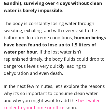
Gandhi), surviving over 4 days without clean
water is barely impossible
.
The body is constantly losing water through
sweating, exhaling, and with every visit to the
bathroom. In extreme conditions,
human beings
have been found to lose up to 1.5 liters of
water per hour
. If the lost water isn’t
replenished timely, the body fluids could drop to
dangerous levels very quickly leading to
dehydration and even death.
In the next few minutes, let’s explore the reasons
why it’s so important to consume clean water
and why you might want to add the
best water
cooler to your home or office
soon.