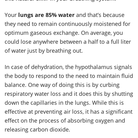
Your
lungs are 85% water
and that’s because
they need to remain continuously moistened for
optimum gaseous exchange. On average, you
could lose anywhere between a half to a full liter
of water just by breathing out.
In case of dehydration, the hypothalamus signals
the body to respond to the need to maintain fluid
balance. One way of doing this is by curbing
respiratory water loss and it does this by shutting
down the capillaries in the lungs. While this is
effective at preventing air loss, it has a significant
effect on the process of absorbing oxygen and
releasing carbon dioxide.