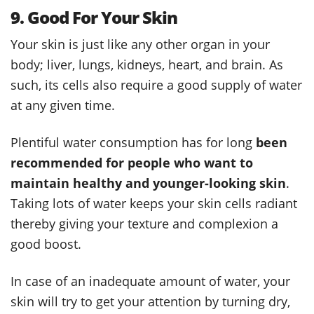
9. Good For Your Skin
Your skin is just like any other organ in your
body; liver, lungs, kidneys, heart, and brain. As
such, its cells also require a good supply of water
at any given time.
Plentiful water consumption has for long
been
recommended for people who want to
maintain healthy and younger-looking skin
.
Taking lots of water keeps your skin cells radiant
thereby giving your texture and complexion a
good boost.
In case of an inadequate amount of water, your
skin will try to get your attention by turning dry,