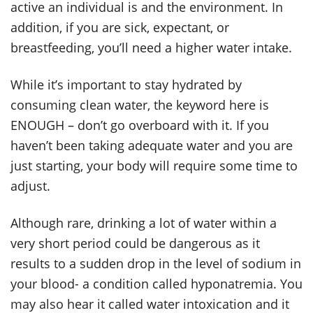
active an individual is and the environment. In
addition, if you are sick, expectant, or
breastfeeding, you’ll need a higher water intake.
While it’s important to stay hydrated by
consuming clean water, the keyword here is
ENOUGH – don’t go overboard with it. If you
haven’t been taking adequate water and you are
just starting, your body will require some time to
adjust.
Although rare, drinking a lot of water within a
very short period could be dangerous as it
results to a sudden drop in the level of sodium in
your blood- a condition called hyponatremia. You
may also hear it called water intoxication and it