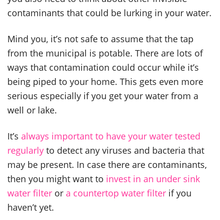
contaminants that could be lurking in your water.
Mind you, it’s not safe to assume that the tap
from the municipal is potable. There are lots of
ways that contamination could occur while it’s
being piped to your home. This gets even more
serious especially if you get your water from a
well or lake.
It’s
always important to have your water tested
regularly
to detect any viruses and bacteria that
may be present. In case there are contaminants,
then you might want to
invest in an under sink
water filter
or
a countertop water filter
if you
haven’t yet.