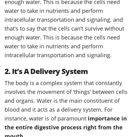
enough water. This is because the cells need
water to take in nutrients and perform
intracellular transportation and signaling. and
that’s to say that the cells can’t survive without
enough water. This is because the cells need
water to take in nutrients and perform
intracellular transportation and signaling.
2. It’s A Delivery System
The body is a complex system that constantly
involves the movement of ‘things’ between cells
and organs. Water is the main constituent of
blood and it acts as a delivery system. For
instance, water is of paramount
importance in
the entire digestive process right from the
mouth
.