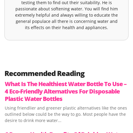
testing them to find out their suitability. He is
passionate about softening water. You will find him
extremely helpful and always willing to educate the
general populace all there is concerning water and
its effects on their health and appliances.
Recommended Reading
What Is The Healthiest Water Bottle To Use –
4 Eco-Friendly Alternatives For Disposable
Plastic Water Bottles
Using friendlier and greener plastic alternatives like the ones
outlined below could be the way to go. Most people have the
desire to drink more water...