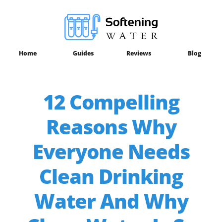
Home
Guides
Reviews
Blog
12 Compelling
Reasons Why
Everyone Needs
Clean Drinking
Water And Why