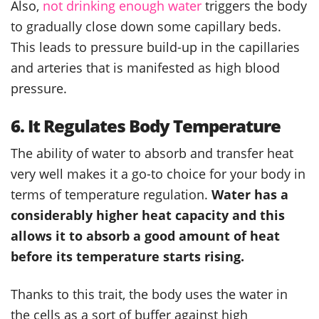
Also,
not drinking enough water
triggers the body
to gradually close down some capillary beds.
This leads to pressure build-up in the capillaries
and arteries that is manifested as high blood
pressure.
6. It Regulates Body Temperature
The ability of water to absorb and transfer heat
very well makes it a go-to choice for your body in
terms of temperature regulation.
Water has a
considerably higher heat capacity and this
allows it to absorb a good amount of heat
before its temperature starts rising.
Thanks to this trait, the body uses the water in
the cells as a sort of buffer against high