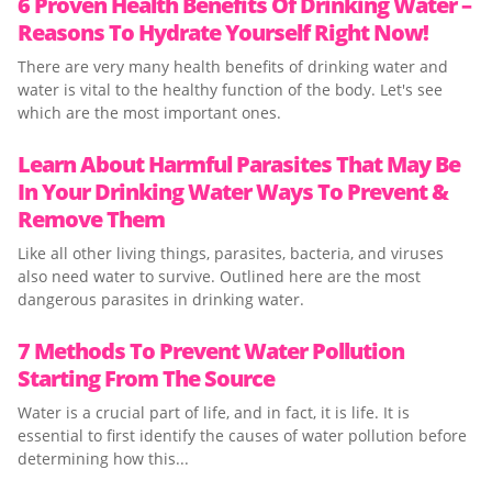
6 Proven Health Benefits Of Drinking Water –
Reasons To Hydrate Yourself Right Now!
There are very many health benefits of drinking water and
water is vital to the healthy function of the body. Let's see
which are the most important ones.
Learn About Harmful Parasites That May Be
In Your Drinking Water Ways To Prevent &
Remove Them
Like all other living things, parasites, bacteria, and viruses
also need water to survive. Outlined here are the most
dangerous parasites in drinking water.
7 Methods To Prevent Water Pollution
Starting From The Source
Water is a crucial part of life, and in fact, it is life. It is
essential to first identify the causes of water pollution before
determining how this...