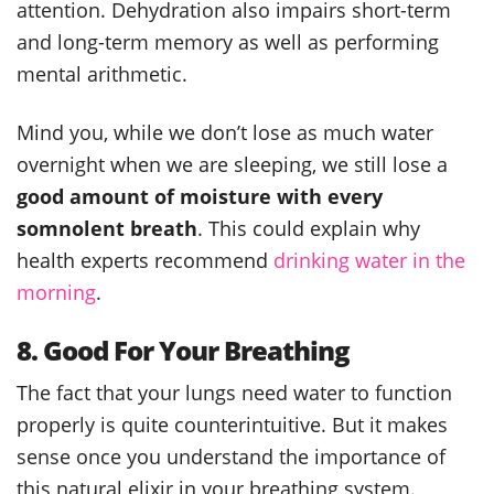
attention. Dehydration also impairs short-term
and long-term memory as well as performing
mental arithmetic.
Mind you, while we don’t lose as much water
overnight when we are sleeping, we still lose a
good amount of moisture with every
somnolent breath
. This could explain why
health experts recommend
drinking water in the
morning
.
8. Good For Your Breathing
The fact that your lungs need water to function
properly is quite counterintuitive. But it makes
sense once you understand the importance of
this natural elixir in your breathing system.