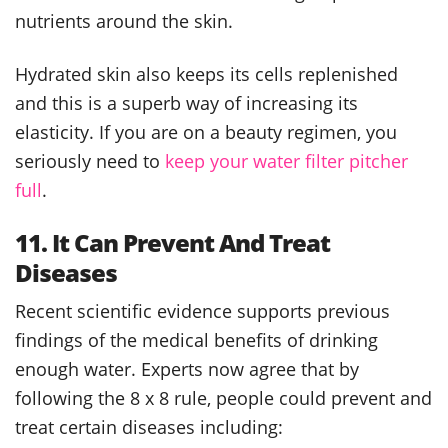
nutrients around the skin.
Hydrated skin also keeps its cells replenished
and this is a superb way of increasing its
elasticity. If you are on a beauty regimen, you
seriously need to
keep your water filter pitcher
full
.
11. It Can Prevent And Treat
Diseases
Recent scientific evidence supports previous
findings of the medical benefits of drinking
enough water. Experts now agree that by
following the 8 x 8 rule, people could prevent and
treat certain diseases including: